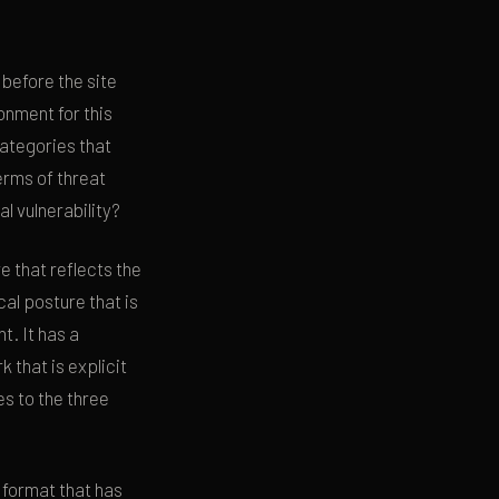
 before the site
onment for this
categories that
erms of threat
l vulnerability?
e that reflects the
cal posture that is
t. It has a
that is explicit
s to the three
 format that has