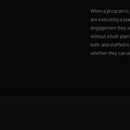
When a program is d
are executing a pla
engagement they ar
without a built plan
built, and staffed 
whether they can ac