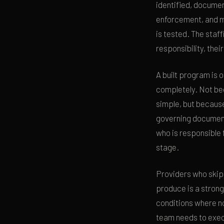
identified, documen
enforcement, and m
is tested. The staff
responsibility, thei
A built program is 
completely. Not bec
simple, but because
governing document
who is responsible 
stage.
Providers who skip
produce is a strong
conditions where n
team needs to exec