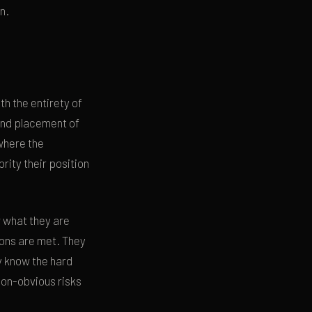
n.
h the entirety of
 and placement of
where the
rity their position
 what they are
ions are met. They
ey know the hard
non-obvious risks