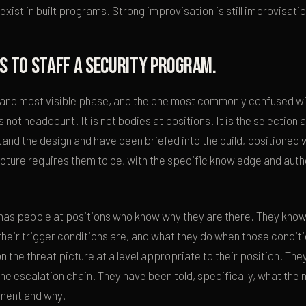
ist in built programs. Strong improvisation is still improvisatio
s to staff a security program.
al and most visible phase, and the one most commonly confused wit
s not headcount. It is not bodies at positions. It is the selection
nd the design and have been briefed into the build, positioned 
cture requires them to be, with the specific knowledge and autho
has people at positions who know why they are there. They know
their trigger conditions are, and what they do when those condit
n the threat picture at a level appropriate to their position. Th
e escalation chain. They have been told, specifically, what the 
ement and why.