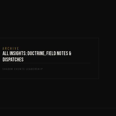
ARCHIVE
All Insights: Doctrine, Field Notes &
Dispatches
SHADOW EVENTS LEADERSHIP