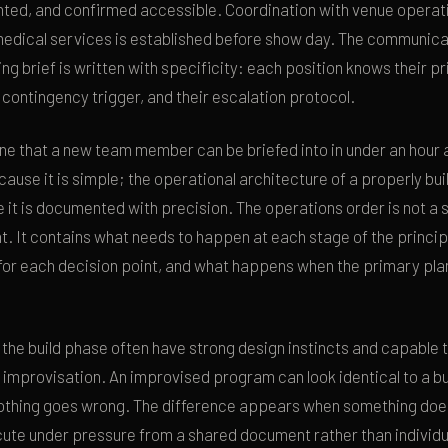
ted, and confirmed accessible. Coordination with venue operati
edical services is established before show day. The communica
ing brief is written with specificity: each position knows their p
r contingency trigger, and their escalation protocol.
one that a new team member can be briefed into in under an hour
ause it is simple; the operational architecture of a properly bui
 it is documented with precision. The operations order is not a s
. It contains what needs to happen at each stage of the princi
for each decision point, and what happens when the primary plan
 the build phase often have strong design instincts and capable
 improvisation. An improvised program can look identical to a bu
othing goes wrong. The difference appears when something doe
ute under pressure from a shared document rather than individu