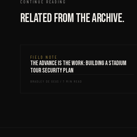
CONTINUE READING
Related from the archive.
FIELD NOTE
The Advance Is the Work: Building a Stadium
Tour Security Plan
BRADLEY DE GEUS / 7 MIN READ