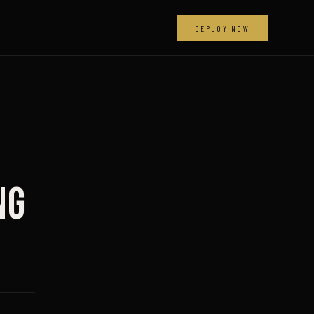
DEPLOY NOW
ng