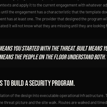
contexts and apply it to the current engagement with whatever a
 until the engagement has a characteristic that the template doe
nt has at least one. The provider that designed the program wil
ted it will not know what they are missing until they are looking fo
means you started with the threat. Built means yo
d means the people on the floor understand both.
s to build a security program.
nslation of the design into executable operational infrastructure.
 the threat picture and the site walk. Routes are walked and tim