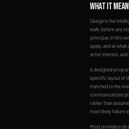
What it mean
Design is the intel
walk, before any st
principal, in this 
apply, and at what 
actor interest, and
A designed program 
specific layout of 
matched to the even
communications pro
rather than assume
most likely failure
Most providers do 