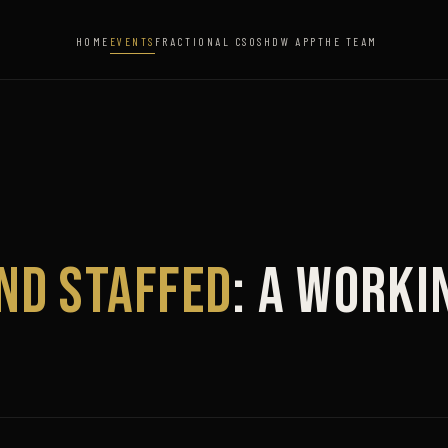
HOME
EVENTS
FRACTIONAL CSO
SHDW APP
THE TEAM
and Staffed
: A Worki