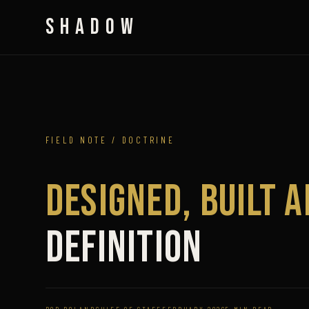
SHADOW
FIELD NOTE / DOCTRINE
Designed, Built 
Definition