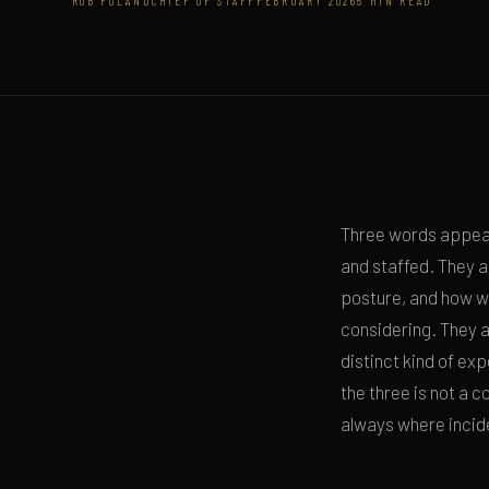
ROB POLAND
CHIEF OF STAFF
FEBRUARY 2026
5 MIN READ
Three words appear
and staffed. They 
posture, and how we
considering. They a
distinct kind of exp
the three is not a 
always where incid