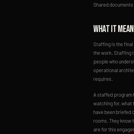
Shared documents ex
What it mean
Staffing is the fin
the work. Staffing i
people who understa
operational archite
requires.
A staffed program 
watching for, what 
have been briefed o
rooms. They know th
are for this engag