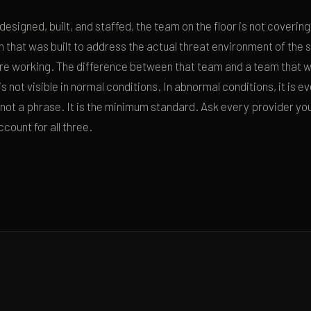
esigned, built, and staffed, the team on the floor is not covering
n that was built to address the actual threat environment of the 
e working. The difference between that team and a team that 
 is not visible in normal conditions. In abnormal conditions, it is 
is not a phrase. It is the minimum standard. Ask every provider yo
count for all three.