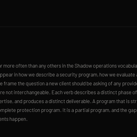
 more often than any others in the Shadow operations vocabular
appear in how we describe a security program, how we evaluate a
 frame the question a new client should be asking of any provid
re not interchangeable. Each verb describes a distinct phase of
ertise, and produces a distinct deliverable. A program that is str
complete protection program. It is a partial program, and the ga
ents happen.