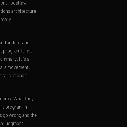
ons, local law
tions architecture
rimary
 and understand
lt program is not
ummary. It is a
pal's movement,
 fails at each
 teams. What they
ilt program in
s go wrong and the
al judgment.