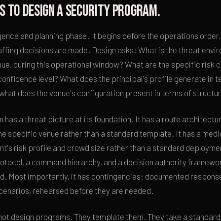
s to design a security program.
ligence and planning phase. It begins before the operations order,
affing decisions are made. Design asks: What is the threat envir
venue, during this operational window? What are the specific risk 
confidence level? What does the principal's profile generate in t
 what does the venue's configuration present in terms of structura
has a threat picture at its foundation. It has a route architectur
the specific venue rather than a standard template. It has a medi
t's risk profile and crowd size rather than a standard deploymen
tocol, a command hierarchy, and a decision authority framework 
d. Most importantly, it has contingencies: documented response
 scenarios, rehearsed before they are needed.
not design programs. They template them. They take a standard