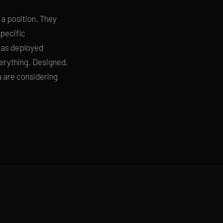
 a position. They
specific
was deployed
everything. Designed,
u are considering