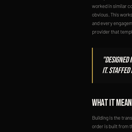
worked in similar 
obvious. This works
and every engageme
provider that templa
"Designed 
it. Staffe
What it mean
Building is the tra
order is built from