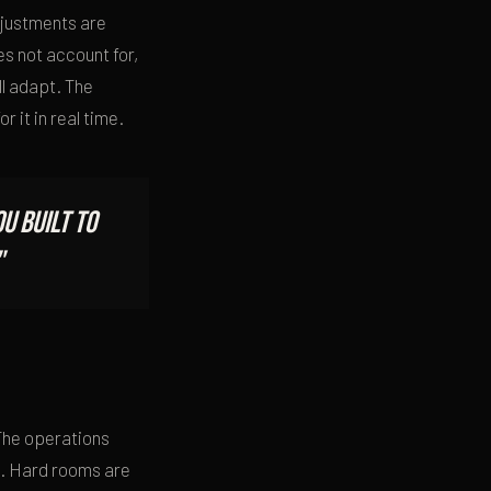
djustments are
s not account for,
l adapt. The
r it in real time.
u built to
"
 The operations
ed. Hard rooms are