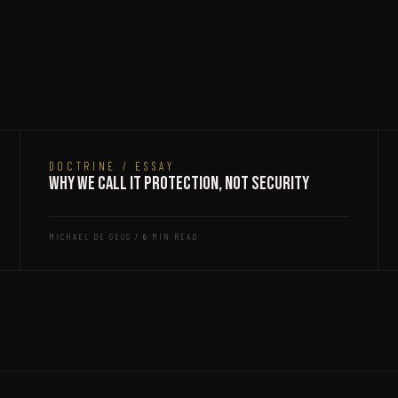
DOCTRINE / ESSAY
Why We Call It Protection, Not Security
MICHAEL DE GEUS / 6 MIN READ