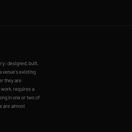
y: designed, built,
 venue's existing
er they are
 work, requires a
ong in one or two of
ps are almost