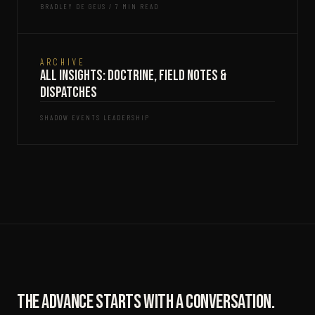
BRADLEY DE GEUS / 7 MIN READ
ARCHIVE
All Insights: Doctrine, Field Notes &
Dispatches
SHADOW EVENTS LEADERSHIP
The advance starts with a conversation.