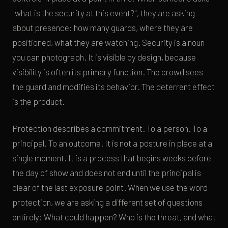
"what is the security at this event?", they are asking
about presence: how many guards, where they are
positioned, what they are watching. Security is a noun
you can photograph. It is visible by design, because
visibility is often its primary function. The crowd sees
the guard and modifies its behavior. The deterrent effect
is the product.
Protection describes a commitment. To a person. To a
principal. To an outcome. It is not a posture in place at a
single moment. It is a process that begins weeks before
the day of show and does not end until the principal is
clear of the last exposure point. When we use the word
protection, we are asking a different set of questions
entirely: What could happen? Who is the threat, and what