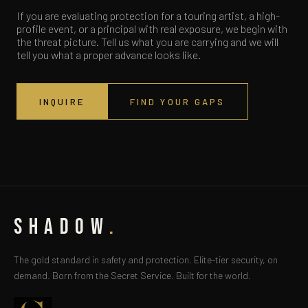
If you are evaluating protection for a touring artist, a high-
profile event, or a principal with real exposure, we begin with
the threat picture. Tell us what you are carrying and we will
tell you what a proper advance looks like.
INQUIRE
FIND YOUR GAPS
SHADOW
.
The gold standard in safety and protection. Elite-tier security, on
demand. Born from the Secret Service. Built for the world.