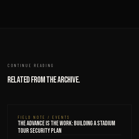
CONTINUE READING
Related from the archive.
FIELD NOTE / EVENTS
The Advance Is the Work: Building a Stadium
Tour Security Plan