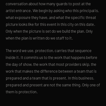
conversation about how many guards to post at the
artist entrance. We begin by asking who this principal is,
what exposure they have, and what the specific threat
picture looks like for this event in this city on this date.
Only when the picture is set do we build the plan. Only
when the plan is written do we staff to it.
The word we use, protection, carries that sequence
inside it. It commits us to the work that happens before
the day of show, the work that most providers skip, the
work that makes the difference between a team that is
prepared and a team that is present. In this business,
prepared and present are not the same thing. Only one of
them is protection.