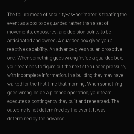
The failure mode of security-as-perimeter is treating the
event as a box to be guarded rather than a set of
movements, exposures, and decision points to be
anticipated and owned. A guarded box gives you a
reactive capability. An advance gives you an proactive
one. When something goes wrong inside a guarded box,
your team has to figure out the next step under pressure,
with incomplete information, in a building they may have
walked for the first time that morning. When something
goes wrong inside a planned operation, your team
executes a contingency they built and rehearsed. The
outcome is not determined by the event. It was
determined by the advance.