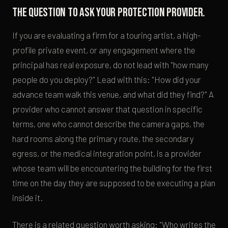
The question to ask your protection provider.
If you are evaluating a firm for a touring artist, a high-
profile private event, or any engagement where the
principal has real exposure, do not lead with "how many
people do you deploy?" Lead with this: "How did your
advance team walk this venue, and what did they find?" A
provider who cannot answer that question in specific
terms, one who cannot describe the camera gaps, the
hard rooms along the primary route, the secondary
egress, or the medical integration point, is a provider
whose team will be encountering the building for the first
time on the day they are supposed to be executing a plan
inside it.
There is a related question worth asking: "Who writes the