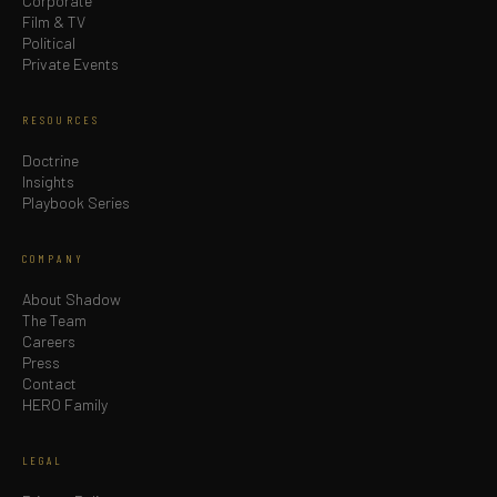
Corporate
Film & TV
Political
Private Events
RESOURCES
Doctrine
Insights
Playbook Series
COMPANY
About Shadow
The Team
Careers
Press
Contact
HERO Family
LEGAL