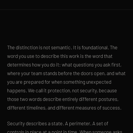
The distinction is not semantic. It is foundational. The
word you use to describe this work is the word that
determines how you do it: what questions you ask first,
where your team stands before the doors open, and what
you are prepared for when something unexpected
happens. We call it protection, not security, because
those two words describe entirely different postures,
different timelines, and different measures of success.
Security describes a state. A perimeter. A set of
controls in place at a point in time. When someone asks