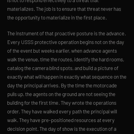
is not to respond effectively to a threat that
materializes. The job is to ensure that threat never has
the opportunity to materialize in the first place.
The instrument of that proactive posture is the advance.
Every USSS protective operation begins not on the day
of the event but weeks earlier, when advance agents
walk the venue, time the routes, identify the hard rooms,
catalog the camera blind spots, and build a picture of
exactly what will happen in exactly what sequence on the
day the principal arrives. By the time the motorcade
pulls up, the agents on the ground are not seeing the
building for the first time. They wrote the operations
order. They have walked every path the principal will
walk. They have pre-positioned resources at every
decision point. The day of show is the execution of a