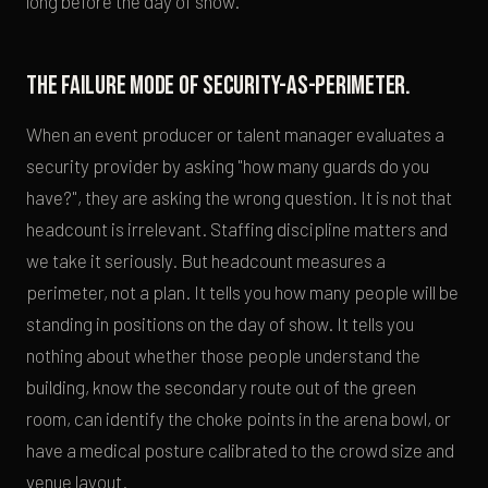
long before the day of show.
The failure mode of security-as-perimeter.
When an event producer or talent manager evaluates a
security provider by asking "how many guards do you
have?", they are asking the wrong question. It is not that
headcount is irrelevant. Staffing discipline matters and
we take it seriously. But headcount measures a
perimeter, not a plan. It tells you how many people will be
standing in positions on the day of show. It tells you
nothing about whether those people understand the
building, know the secondary route out of the green
room, can identify the choke points in the arena bowl, or
have a medical posture calibrated to the crowd size and
venue layout.