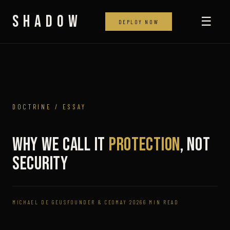
SHADOW
☰
DEPLOY NOW
DOCTRINE / ESSAY
Why We Call It
Protection
, Not
Security
MICHAEL DE GEUS
FOUNDER & CEO
MAY 2026
6 MIN READ