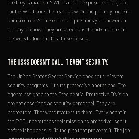
are they capable of? What are the exposures along this
route? What does the team do when the primary route is
compromised? These are not questions you answer on
the day of show. They are questions the advance team
answers before the first ticket is sold.
The USSS doesn't call it event security.
The United States Secret Service does not run "event
security programs." It runs protective operations. The
agents assigned to the Presidential Protective Division
are not described as security personnel. They are
protectors. That word matters to them. Every agent in
the PPD understands their mission as proactive: see it
before it happens, build the plan that prevents it. The job