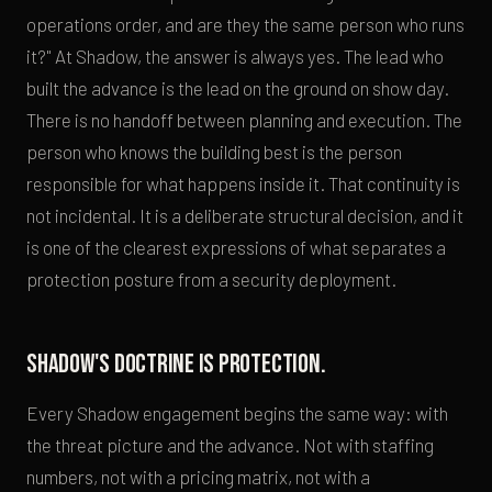
operations order, and are they the same person who runs
it?" At Shadow, the answer is always yes. The lead who
built the advance is the lead on the ground on show day.
There is no handoff between planning and execution. The
person who knows the building best is the person
responsible for what happens inside it. That continuity is
not incidental. It is a deliberate structural decision, and it
is one of the clearest expressions of what separates a
protection posture from a security deployment.
Shadow's doctrine is protection.
Every Shadow engagement begins the same way: with
the threat picture and the advance. Not with staffing
numbers, not with a pricing matrix, not with a