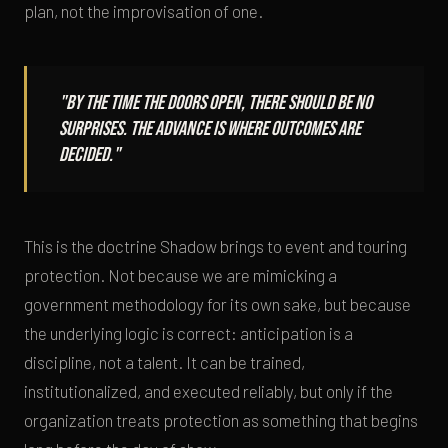
plan, not the improvisation of one.
"By the time the doors open, there should be no
surprises. The advance is where outcomes are
decided."
This is the doctrine Shadow brings to event and touring
protection. Not because we are mimicking a
government methodology for its own sake, but because
the underlying logic is correct: anticipation is a
discipline, not a talent. It can be trained,
institutionalized, and executed reliably, but only if the
organization treats protection as something that begins