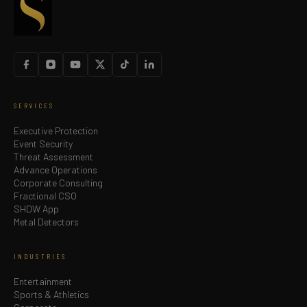
SERVICES
Executive Protection
Event Security
Threat Assessment
Advance Operations
Corporate Consulting
Fractional CSO
SHDW App
Metal Detectors
INDUSTRIES
Entertainment
Sports & Athletics