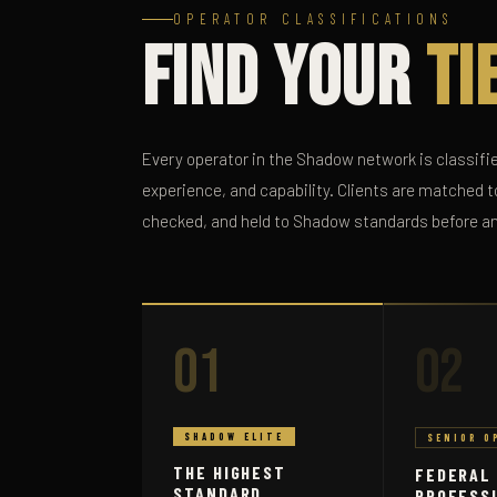
OPERATOR CLASSIFICATIONS
Find Your
Ti
Every operator in the Shadow network is classifie
experience, and capability. Clients are matched to
checked, and held to Shadow standards before a
01
02
SHADOW ELITE
SENIOR O
THE HIGHEST
FEDERAL
STANDARD
PROFESS