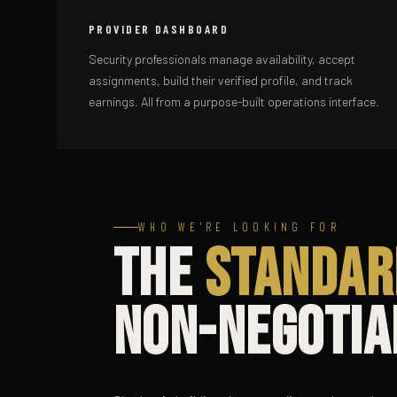
PROVIDER DASHBOARD
Security professionals manage availability, accept
assignments, build their verified profile, and track
earnings. All from a purpose-built operations interface.
WHO WE'RE LOOKING FOR
The
Standar
Non-Negotia