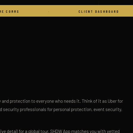
·
CLIENT DASHBOARD
·
and protection to everyone who needs it. Think of it as Uber for
ed security professionals for personal protection, event security,
tive detail for a global tour, SHDW App matches you with vetted