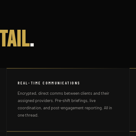
tail
.
REAL-TIME COMMUNICATIONS
Encrypted, direct comms between clients and their
assigned providers. Pre-shift briefings, live
coordination, and post-engagement reporting. All in
one thread.