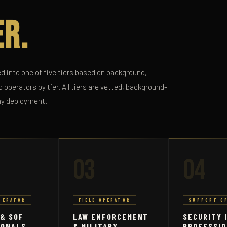
er.
d into one of five tiers based on background,
 operators by tier. All tiers are vetted, background-
ny deployment.
03
04
PERATOR
FIELD OPERATOR
SUPPORT O
 & SOF
LAW ENFORCEMENT
SECURITY 
IONALS
& MILITARY
PROFESSI