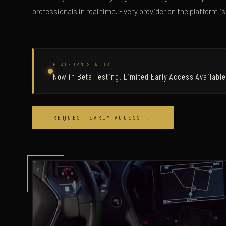
professionals in real time. Every provider on the platform is
PLATFORM STATUS
Now in Beta Testing. Limited Early Access Available
REQUEST EARLY ACCESS →