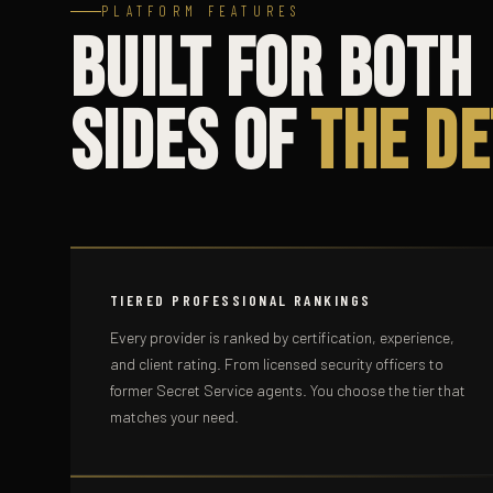
PLATFORM FEATURES
Built for Both
Sides of
the De
TIERED PROFESSIONAL RANKINGS
Every provider is ranked by certification, experience,
and client rating. From licensed security officers to
former Secret Service agents. You choose the tier that
matches your need.