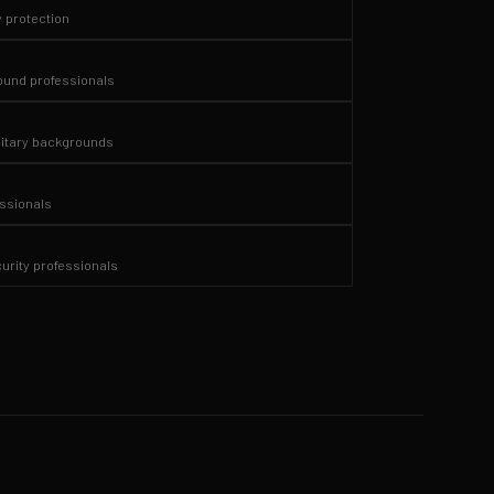
y protection
und professionals
itary backgrounds
essionals
curity professionals