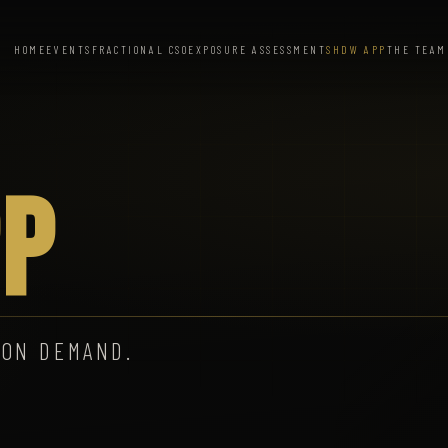
HOME
EVENTS
FRACTIONAL CSO
EXPOSURE ASSESSMENT
SHDW APP
THE TEAM
P
 ON DEMAND.