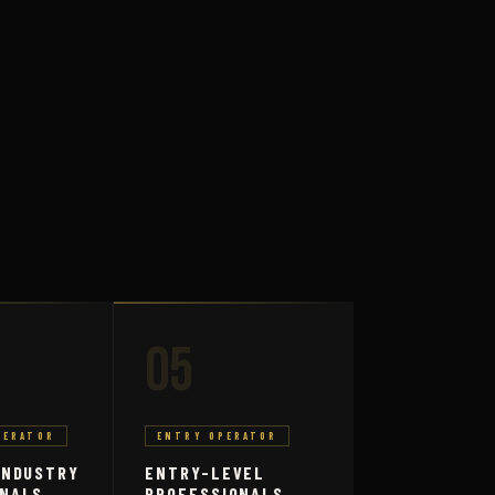
05
PERATOR
ENTRY OPERATOR
INDUSTRY
ENTRY-LEVEL
ONALS
PROFESSIONALS