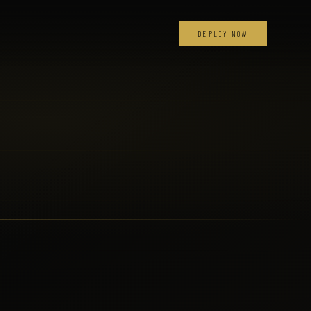
DEPLOY NOW