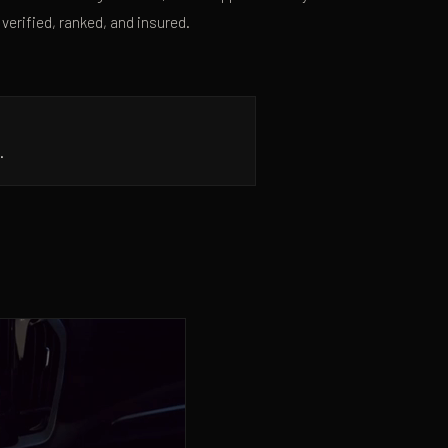
 verified, ranked, and insured.
.