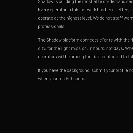
Shadow is building the most elite on-demand secu
Every operator in this network has been vetted, c
operate at the highest level. We do not staff wa
professionals.
The Shadow platform connects clients with the rig
city, for the right mission, in hours, not days. W
operators will be among the first contacted to tak
If you have the background, submit your profile no
when your market opens.