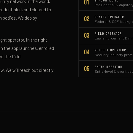
SHADOW ELITE
01
rity network in the world.
Presidential & dignitar
redentialed, and cleared to
SENIOR OPERATOR
02
rm bodies. We deploy
Federal & SOF-backgro
FIELD OPERATOR
03
Law enforcement & mil
ht operator, in the right
hen the app launches, enrolled
SUPPORT OPERATOR
04
Security industry prof
e the field.
ENTRY OPERATOR
05
w. We will reach out directly
Entry-level & event se