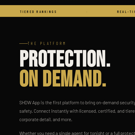
IERED RANKINGS
·
REAL-TIME COMMS
THE PLATFORM
Protection.
On Demand.
SHDW App is the first platform to bring on-demand security 
safety. Connect instantly with licensed, certified, and tier
corporate detail, and more.
Whether you need a single agent for tonight or a full protec