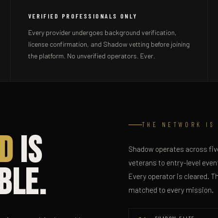
VERIFIED PROFESSIONALS ONLY
Every provider undergoes background verification,
license confirmation, and Shadow vetting before joining
the platform. No unverified operators. Ever.
THE NETWORK IS
d
Is
Shadow operates across five
veterans to entry-level event
ble.
Every operator is cleared. T
matched to every mission.