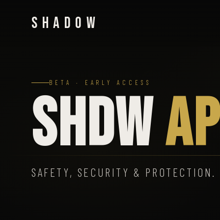
SHADOW
BETA · EARLY ACCESS
SHDW
AP
SAFETY, SECURITY & PROTECTION.