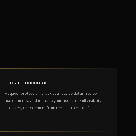
CLIENT DASHBOARD
Request protection, track your active detail, review
assignments, and manage your account. Full visibility
into every engagement from request to debrief.