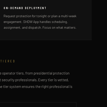
ON-DEMAND DEPLOYMENT
Request protection for tonight or plan a multi-week
engagement. SHDW App handles scheduling,
assignment, and dispatch. Focus on what matters.
 TIERED
 operator tiers, from presidential protection
 security professionals. Every tier is vetted.
he tier system ensures the right professional is