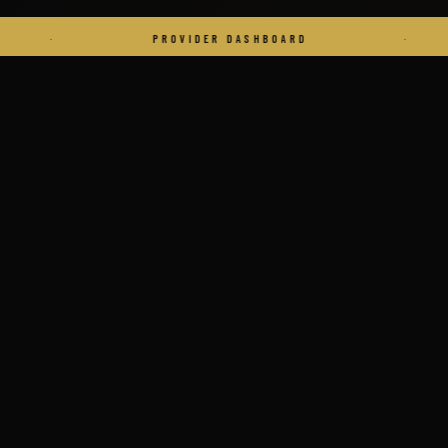
PROVIDER DASHBOARD
·
VE