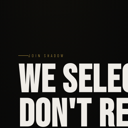
JOIN SHADOW
WE SELE
DON'T RE