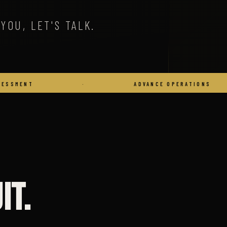
YOU, LET'S TALK.
·
ADVANCE OPERATIONS
·
it.