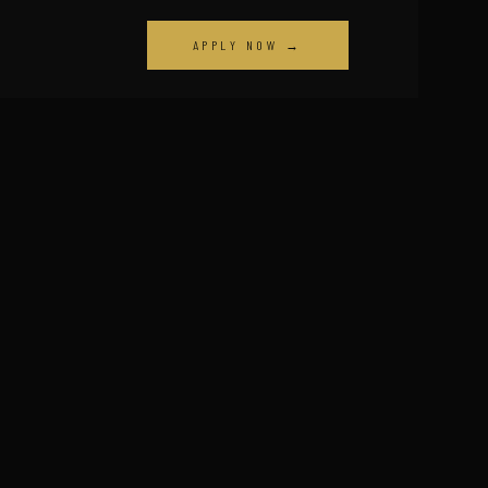
APPLY NOW →