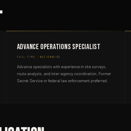
.
Advance Operations Specialist
FULL-TIME · NATIONWIDE
Advance specialists with experience in site surveys,
route analysis, and inter-agency coordination. Former
Secret Service or federal law enforcement preferred.