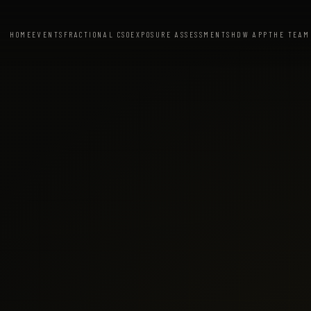
HOME
EVENTS
FRACTIONAL CSO
EXPOSURE ASSESSMENT
SHDW APP
THE TEAM