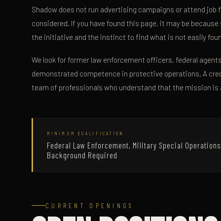
Shadow does not run advertising campaigns or attend job f
considered. If you have found this page, it may be because
the initiative and the instinct to find what is not easily fo
We look for former law enforcement officers, federal agents
demonstrated competence in protective operations. A cred
team of professionals who understand that the mission is 
MINIMUM QUALIFICATION
Federal Law Enforcement, Military Special Operations
Background Required
CURRENT OPENINGS