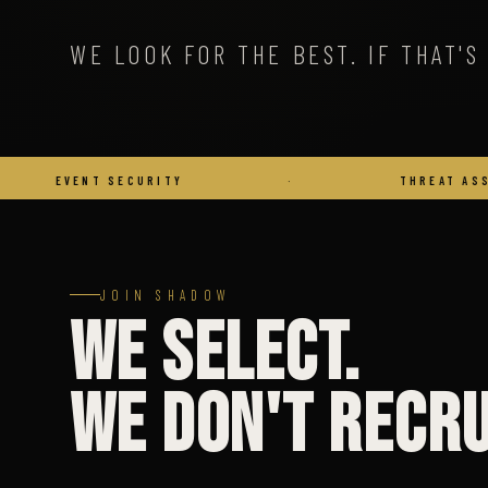
WE LOOK FOR THE BEST. IF THAT'S 
 SECURITY
·
THREAT ASSESSMENT
JOIN SHADOW
We Select.
We Don't Recru