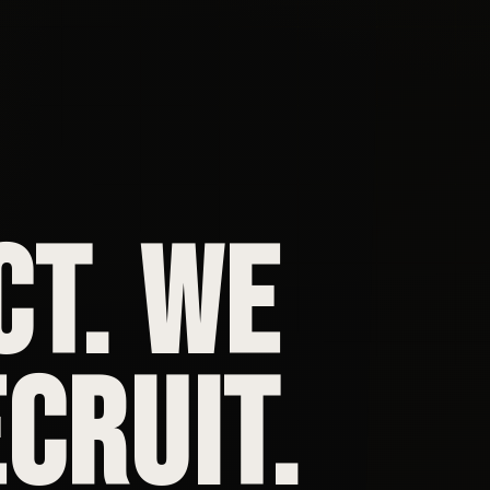
CT. WE
CRUIT.