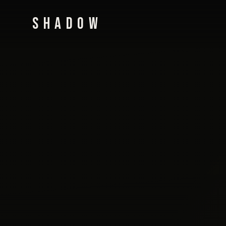
SHADOW