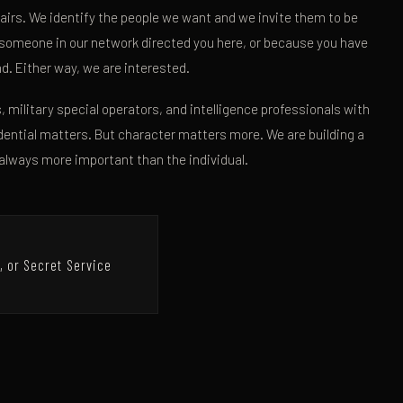
airs. We identify the people we want and we invite them to be
 someone in our network directed you here, or because you have
und. Either way, we are interested.
, military special operators, and intelligence professionals with
ential matters. But character matters more. We are building a
always more important than the individual.
, or Secret Service