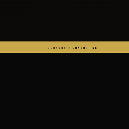
CORPORATE CONSULTING
·