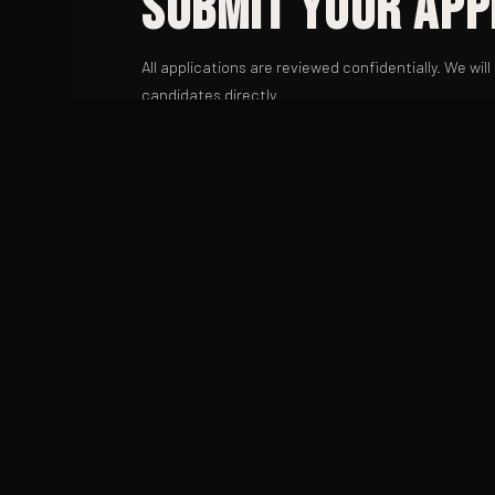
Submit Your App
All applications are reviewed confidentially. We wil
candidates directly.
FIRST NAME
EMAIL
POSITION