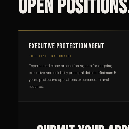
Open Positions
Executive Protection Agent
FULL-TIME · NATIONWIDE
Experienced close protection agents for ongoing
executive and celebrity principal details. Minimum 5
years protective operations experience. Travel
required.