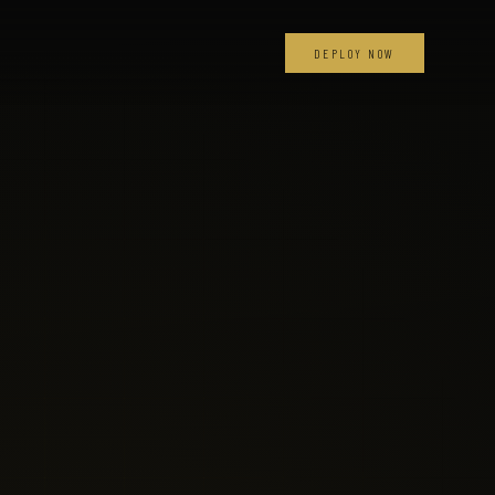
DEPLOY NOW