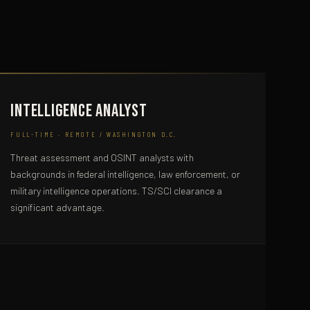
Intelligence Analyst
FULL-TIME · REMOTE / WASHINGTON D.C.
Threat assessment and OSINT analysts with
backgrounds in federal intelligence, law enforcement, or
military intelligence operations. TS/SCI clearance a
significant advantage.