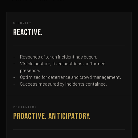
SECURITY
REACTIVE.
Responds after an incident has begun.
Visible posture, fixed positions, uniformed
presence.
Optimized for deterrence and crowd management.
Success measured by incidents contained.
PROTECTION
PROACTIVE. ANTICIPATORY.