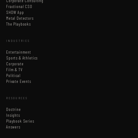
Corporate Consulting
Fractional CSO
SHDW App
Metal Detectors
The Playbooks
INDUSTRIES
Entertainment
Sports & Athletics
Corporate
Film & TV
Political
Private Events
RESOURCES
Doctrine
Insights
Playbook Series
Answers