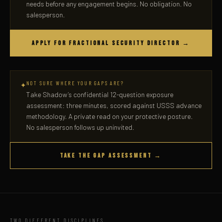
needs before any engagement begins. No obligation. No
salesperson.
APPLY FOR FRACTIONAL SECURITY DIRECTOR →
NOT SURE WHERE YOUR GAPS ARE?
✦
Take Shadow’s confidential 12-question exposure
assessment: three minutes, scored against USSS advance
methodology. A private read on your protective posture.
No salesperson follows up uninvited.
TAKE THE GAP ASSESSMENT →
TWO DIFFERENT DISCIPLINES