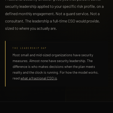
security leadership applied to your specific risk profile, on a
defined monthly engagement. Not a guard service. Not a
consultant. The leadership a full-time CSO would provide,
sized to where you actually are.
THE LEADERSHIP GAP
Most small and mid-sized organizations have security
measures. Almost none have security leadership. The
difference is who makes decisions when the plan meets
reality and the clock is running. For how the model works,
read
what a fractional CSO is
.