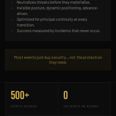
Neutralizes threats before they materialize.
Invisible posture, dynamic positioning, advance-
driven.
Optimized for principal continuity at every
transition.
Success measured by incidents that never occur.
Most events just buy security… not the protection
they need.
500+
0
EVENTS SECURED
INCIDENTS ON RECORD