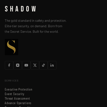
SHADOW
The gold standard in safety and protection.
Elite-tier security, on demand. Born from
the Secret Service. Built for the world.
SERVICES
Executive Protection
Event Security
Threat Assessment
Advance Operations