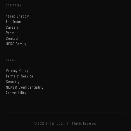
COMPANY
About Shadow
The Team
Careers
Press
Contact
HERO Family
LEGAL
Privacy Policy
Terms of Service
Security
NDAs & Confidentiality
Accessibility
© 2026 SHDW, LLC. · All Rights Reserved