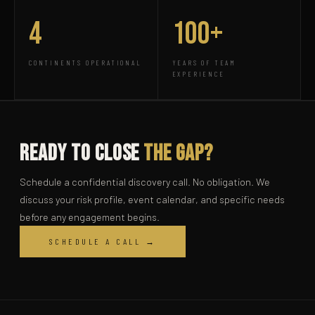
4
100+
CONTINENTS OPERATIONAL
YEARS OF TEAM
EXPERIENCE
Ready to Close
the Gap?
Schedule a confidential discovery call. No obligation. We
discuss your risk profile, event calendar, and specific needs
before any engagement begins.
SCHEDULE A CALL →