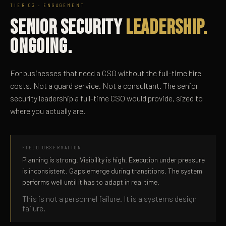
TIER 03 · ENGAGEMENT
SENIOR SECURITY
LEADERSHIP.
ONGOING.
For businesses that need a CSO without the full-time hire
costs. Not a guard service. Not a consultant. The senior
security leadership a full-time CSO would provide, sized to
where you actually are.
FIELD OBSERVATION
Planning is strong. Visibility is high. Execution under pressure
is inconsistent. Gaps emerge during transitions. The system
performs well until it has to adapt in real time.
This is not a personnel failure. It is a systems design
failure.