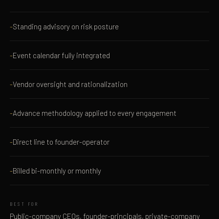
Standing advisory on risk posture
Event calendar fully integrated
Vendor oversight and rationalization
Advance methodology applied to every engagement
Direct line to founder-operator
Billed bi-monthly or monthly
BEST FOR
Public-company CEOs, founder-principals, private-company