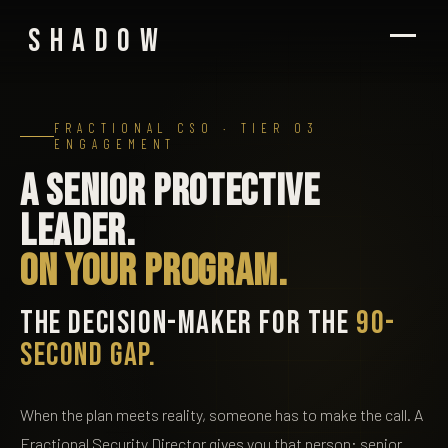
SHADOW
FRACTIONAL CSO · TIER 03
ENGAGEMENT
A senior protective
leader.
On your program.
THE DECISION-MAKER FOR THE
90-
SECOND GAP.
When the plan meets reality, someone has to make the call. A
Fractional Security Director gives you that person: senior