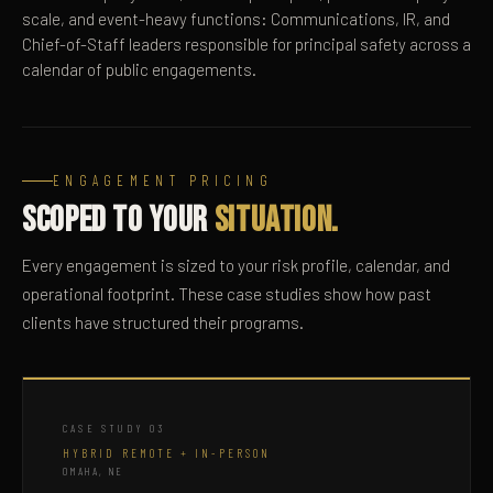
scale, and event-heavy functions: Communications, IR, and
Chief-of-Staff leaders responsible for principal safety across a
calendar of public engagements.
ENGAGEMENT PRICING
Scoped to your
Situation.
Every engagement is sized to your risk profile, calendar, and
operational footprint. These case studies show how past
clients have structured their programs.
CASE STUDY 03
HYBRID REMOTE + IN-PERSON
OMAHA, NE