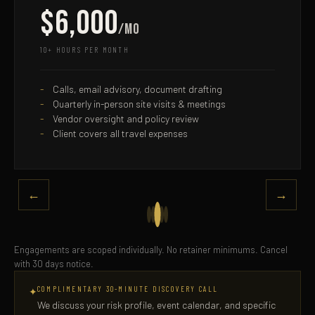
$6,000
/mo
10+ HOURS PER MONTH
Calls, email advisory, document drafting
Quarterly in-person site visits & meetings
Vendor oversight and policy review
Client covers all travel expenses
←
→
Engagements are scoped individually. No retainer minimums. Cancel
with 30 days notice.
COMPLIMENTARY 30-MINUTE DISCOVERY CALL
✦
We discuss your risk profile, event calendar, and specific