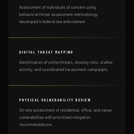
Assessment of individuals of concern using
behavioral threat assessment methodology
developed in federal law enforcement.
DIGITAL THREAT MAPPING
Identification of online threats, doxxing risks, stalker
activity, and coordinated harassment campaigns.
PHYSICAL VULNERABILITY REVIEW
On-site assessment of residential, office, and venue
vulnerabilities with prioritized mitigation
recommendations.