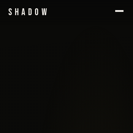
SHADOW