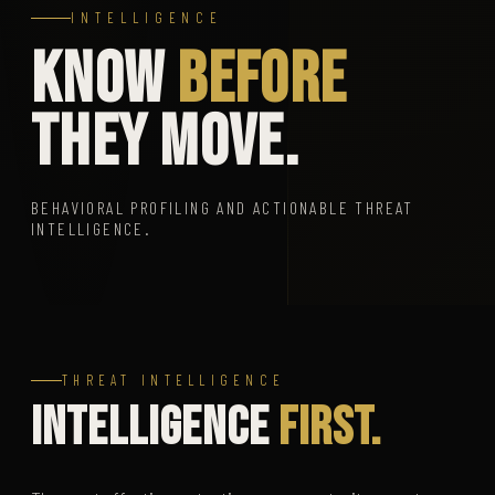
INTELLIGENCE
KNOW
BEFORE
THEY MOVE.
BEHAVIORAL PROFILING AND ACTIONABLE THREAT
INTELLIGENCE.
THREAT INTELLIGENCE
Intelligence
First.