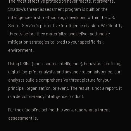
The most effective protection never reacts, it prevents.
Shadow's threat assessment program is built on the
intelligence-first methodology developed within the U.S.
Secret Service's protective intelligence division. We identify
threats before they materialize and deliver actionable
mitigation strategies tailored to your specific risk
environment.
Using OSINT (open-source intelligence), behavioral profiling,
digital footprint analysis, and advance reconnaissance, our
analysts build a comprehensive threat picture for your
principal, organization, or event. The result is not a report, it
is a decision-ready intelligence product.
For the discipline behind this work, read
what a threat
assessment is
.