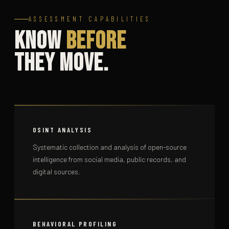
ASSESSMENT CAPABILITIES
Know
Before
They Move.
OSINT ANALYSIS
Systematic collection and analysis of open-source
intelligence from social media, public records, and
digital sources.
BEHAVIORAL PROFILING