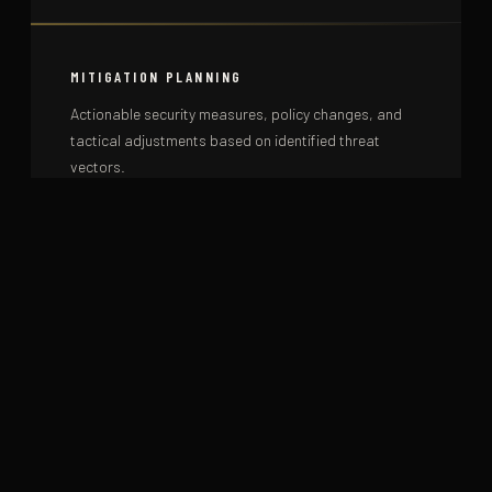
MITIGATION PLANNING
Actionable security measures, policy changes, and
tactical adjustments based on identified threat
vectors.
ONGOING MONITORING
Continuous threat monitoring services for sustained
high-risk environments or ongoing protective
engagements.