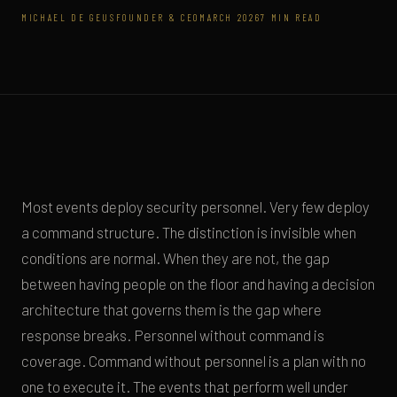
MICHAEL DE GEUS
FOUNDER & CEO
MARCH 2026
7 MIN READ
Most events deploy security personnel. Very few deploy
a command structure. The distinction is invisible when
conditions are normal. When they are not, the gap
between having people on the floor and having a decision
architecture that governs them is the gap where
response breaks. Personnel without command is
coverage. Command without personnel is a plan with no
one to execute it. The events that perform well under