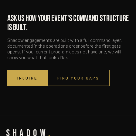
Ask us how your event's command structure
is built.
Shadow engagements are built with a full command layer,
documented in the operations order before the first gate
opens. If your current program does not have one, we will
show you what that looks like.
INQUIRE
FIND YOUR GAPS
SHADOW
.