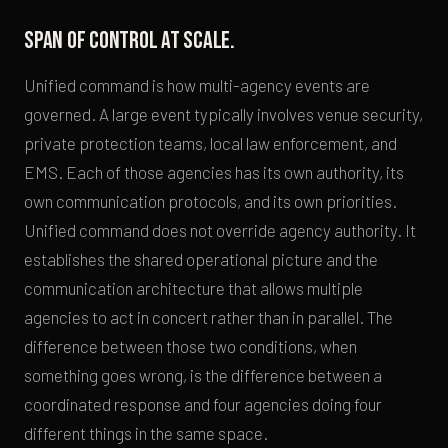
Span of control at scale.
Unified command is how multi-agency events are
governed. A large event typically involves venue security,
private protection teams, local law enforcement, and
EMS. Each of those agencies has its own authority, its
own communication protocols, and its own priorities.
Unified command does not override agency authority. It
establishes the shared operational picture and the
communication architecture that allows multiple
agencies to act in concert rather than in parallel. The
difference between those two conditions, when
something goes wrong, is the difference between a
coordinated response and four agencies doing four
different things in the same space.