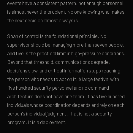
events have a consistent pattern: not enough personnel
is almost never the problem. No one knowing who makes
the next decision almost always is.
Span of control is the foundational principle. No
supervisor should be managing more than seven people,
and five is the practical limit in high-pressure conditions.
Beyond that threshold, communications degrade,
decisions slow, and critical information stops reaching
the person who needs to act on it. A large festival with
five hundred security personnel and no command
architecture does not have one team. It has five hundred
individuals whose coordination depends entirely on each
person's individual judgment. That is not a security
program. It is a deployment.