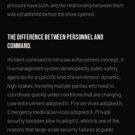
pressure have both, and the relationship between them
was established before the show opened.
The difference between personnel and
command.
Incident command is not a law enforcement concept. It
is a management system developed by public safety
agencies for a specific kind of environment: dynamic,
high-stakes, involving multiple parties who need to
coordinate quickly under conditions that are changing.
Law enforcement adopted it. Fire services adopted it.
Emergency medical services adopted it. Private
security has been slow to adopt it, which is one of the
reasons that large-scale security failures at public